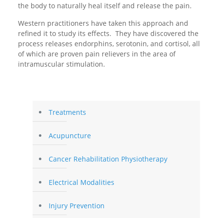
the body to naturally heal itself and release the pain.
Western practitioners have taken this approach and
refined it to study its effects. They have discovered the
process releases endorphins, serotonin, and cortisol, all
of which are proven pain relievers in the area of
intramuscular stimulation.
Treatments
Acupuncture
Cancer Rehabilitation Physiotherapy
Electrical Modalities
Injury Prevention