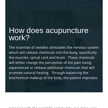
How does acupuncture
work?
The insertion of needles stimulates the nervous system
which will release chemicals into the body, specifically
the muscles, spinal cord and brain. These chemicals
will either change the perception of the pain being
experienced or release additional chemicals that will
promote natural healing. Through balancing the
biochemical makeup of the body, the patient improves.