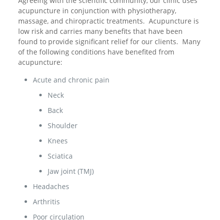
Agreeing with the scientific community, our clinic uses
acupuncture in conjunction with physiotherapy,
massage, and chiropractic treatments. Acupuncture is
low risk and carries many benefits that have been
found to provide significant relief for our clients. Many
of the following conditions have benefited from
acupuncture:
Acute and chronic pain
Neck
Back
Shoulder
Knees
Sciatica
Jaw joint (TMJ)
Headaches
Arthritis
Poor circulation