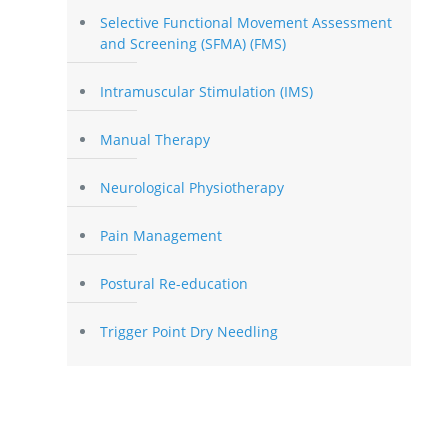
Selective Functional Movement Assessment
and Screening (SFMA) (FMS)
Intramuscular Stimulation (IMS)
Manual Therapy
Neurological Physiotherapy
Pain Management
Postural Re-education
Trigger Point Dry Needling