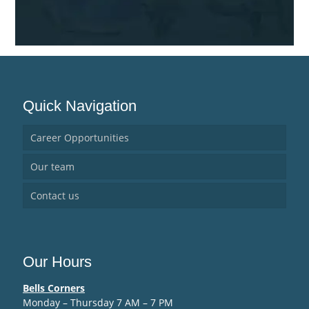
Quick Navigation
Career Opportunities
Our team
Contact us
Our Hours
Bells Corners
Monday – Thursday 7 AM – 7 PM