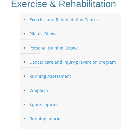
Exercise & Rehabilitation
Exercise and Rehabilitation Centre
Pilates Ottawa
Personal training Ottawa
Dancer care and injury prevention program
Running Assessment
Whiplash
Sports Injuries
Running Injuries