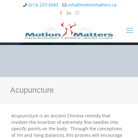
(613) 237-4343
info@motionmatters.ca
Acupuncture
Acupuncture is an ancient Chinese remedy that
involves the insertion of extremely fine needles into
specific points on the body. Through the conceptions
of Yin and Yang (balance), this process will encourage