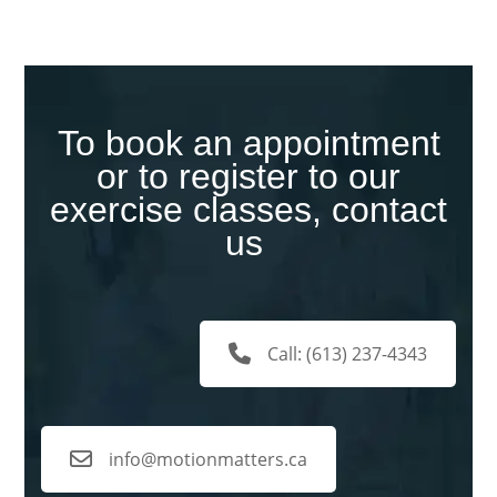
To book an appointment
or to register to our
exercise classes, contact
us
Call: (613) 237-4343
info@motionmatters.ca