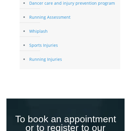
Dancer care and injury prevention program
Running Assessment
Whiplash
Sports Injuries
Running Injuries
To book an appointment
or to register to our