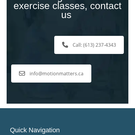
exercise classes, contact
us
Call: (613) 237-4343
info@motionmatters.ca
Quick Navigation