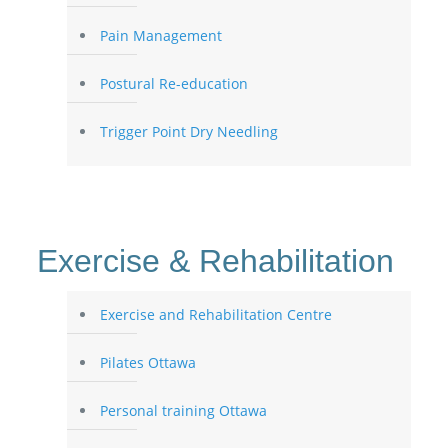
Pain Management
Postural Re-education
Trigger Point Dry Needling
Exercise & Rehabilitation
Exercise and Rehabilitation Centre
Pilates Ottawa
Personal training Ottawa