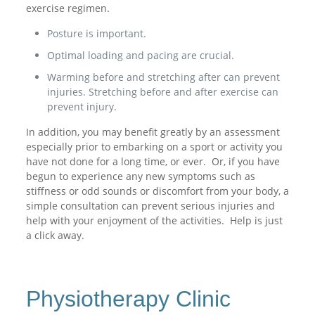
exercise regimen.
Posture is important.
Optimal loading and pacing are crucial.
Warming before and stretching after can prevent
injuries. Stretching before and after exercise can
prevent injury.
In addition, you may benefit greatly by an assessment
especially prior to embarking on a sport or activity you
have not done for a long time, or ever. Or, if you have
begun to experience any new symptoms such as
stiffness or odd sounds or discomfort from your body, a
simple consultation can prevent serious injuries and
help with your enjoyment of the activities. Help is just
a click away.
Physiotherapy Clinic