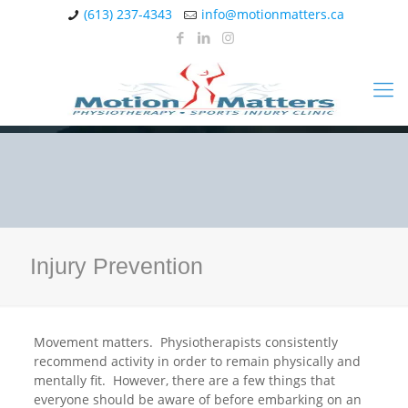
(613) 237-4343
info@motionmatters.ca
Injury Prevention
Movement matters. Physiotherapists consistently
recommend activity in order to remain physically and
mentally fit. However, there are a few things that
everyone should be aware of before embarking on an