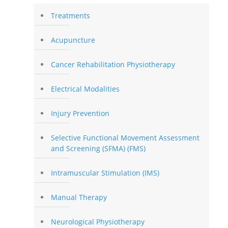
Treatments
Acupuncture
Cancer Rehabilitation Physiotherapy
Electrical Modalities
Injury Prevention
Selective Functional Movement Assessment
and Screening (SFMA) (FMS)
Intramuscular Stimulation (IMS)
Manual Therapy
Neurological Physiotherapy