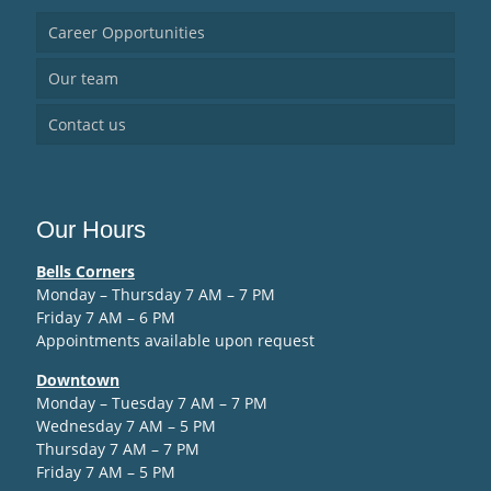
Career Opportunities
Our team
Contact us
Our Hours
Bells Corners
Monday – Thursday 7 AM – 7 PM
Friday 7 AM – 6 PM
Appointments available upon request
Downtown
Monday – Tuesday 7 AM – 7 PM
Wednesday 7 AM – 5 PM
Thursday 7 AM – 7 PM
Friday 7 AM – 5 PM