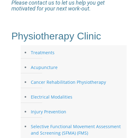
Please contact us to let us help you get
motivated for your next work-out.
Physiotherapy Clinic
Treatments
Acupuncture
Cancer Rehabilitation Physiotherapy
Electrical Modalities
Injury Prevention
Selective Functional Movement Assessment
and Screening (SFMA) (FMS)