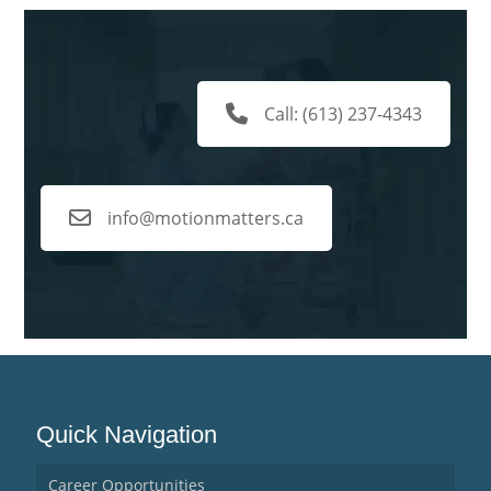
Call: (613) 237-4343
info@motionmatters.ca
Quick Navigation
Career Opportunities