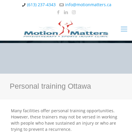
(613) 237-4343
info@motionmatters.ca
Personal training Ottawa
Many facilities offer personal training opportunities.
However, these trainers may not be versed in working
with people who have sustained an injury or who are
trying to prevent a recurrence.