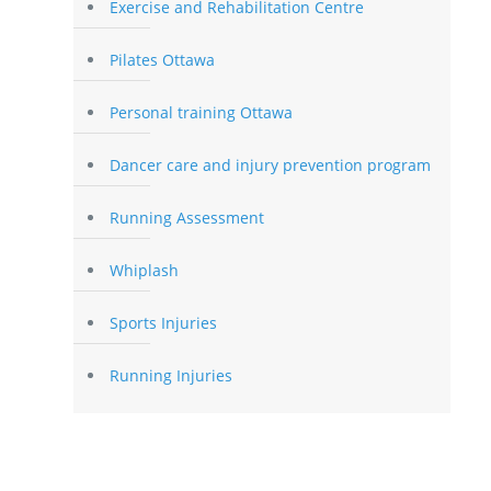
Exercise and Rehabilitation Centre
Pilates Ottawa
Personal training Ottawa
Dancer care and injury prevention program
Running Assessment
Whiplash
Sports Injuries
Running Injuries