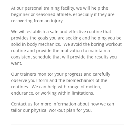
At our personal training facility, we will help the
beginner or seasoned athlete, especially if they are
recovering from an injury.
We will establish a safe and effective routine that
provides the goals you are seeking and helping you be
solid in body mechanics. We avoid the boring workout
routine and provide the motivation to maintain a
consistent schedule that will provide the results you
want.
Our trainers monitor your progress and carefully
observe your form and the biomechanics of the
routines. We can help with range of motion,
endurance, or working within limitations.
Contact us for more information about how we can
tailor our physical workout plan for you.