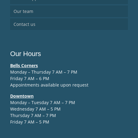
Our team
Contact us
Our Hours
Bells Corners
Monday – Thursday 7 AM – 7 PM
Friday 7 AM – 6 PM
Appointments available upon request
Downtown
Monday – Tuesday 7 AM – 7 PM
Wednesday 7 AM – 5 PM
Thursday 7 AM – 7 PM
Friday 7 AM – 5 PM