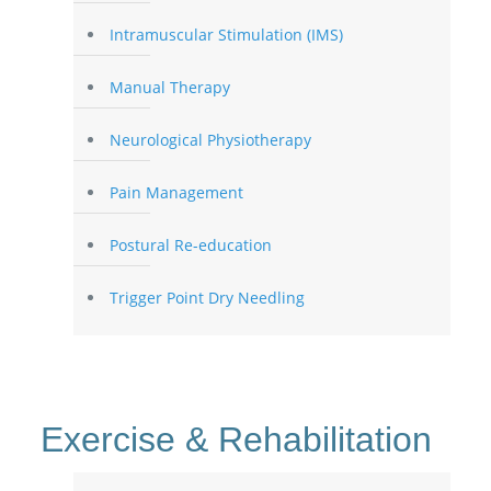
Intramuscular Stimulation (IMS)
Manual Therapy
Neurological Physiotherapy
Pain Management
Postural Re-education
Trigger Point Dry Needling
Exercise & Rehabilitation