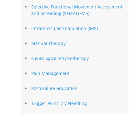
Selective Functional Movement Assessment
and Screening (SFMA) (FMS)
Intramuscular Stimulation (IMS)
Manual Therapy
Neurological Physiotherapy
Pain Management
Postural Re-education
Trigger Point Dry Needling