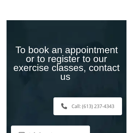
To book an appointment
or to register to our
exercise classes, contact
us
Call: (613) 237-4343