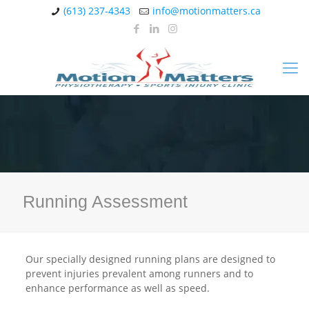
(613) 237-4343
info@motionmatters.ca
Running Assessment
Our specially designed running plans are designed to
prevent injuries prevalent among runners and to
enhance performance as well as speed.