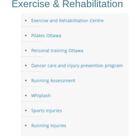
Exercise & Rehabilitation
Exercise and Rehabilitation Centre
Pilates Ottawa
Personal training Ottawa
Dancer care and injury prevention program
Running Assessment
Whiplash
Sports Injuries
Running Injuries