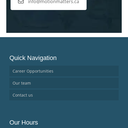
info@motionmatters.ca
Quick Navigation
Career Opportunities
Our team
Contact us
Our Hours