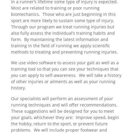
In a runner’s lifetime some type of injury is expected.
Most are related to training or poor running
biomechanics. Those who are just beginning in this
sport are more likely to sustain some type of injury.
Through our program we treat running injuries but
also fully assess the individual’s training habits and
form. By maintaining the latest information and
training in the field of running we apply scientific
methods to treating and preventing running injuries.
We use video software to assess your gait as well as a
training tool so that you can see your techniques that
you can apply to self-awareness. We will take a history
of other injuries or ailments as well as your running
history.
Our specialists will perform an assessment of your
running techniques and will offer recommendations.
These suggestions will be designed for you to meet
your goals, whichever they are: Improve speed, begin
the hobby, return to the sport, or prevent future
problems. We will include proper footwear and