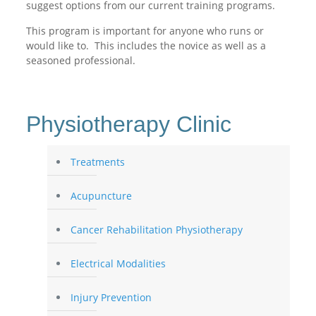
suggest options from our current training programs.
This program is important for anyone who runs or
would like to. This includes the novice as well as a
seasoned professional.
Physiotherapy Clinic
Treatments
Acupuncture
Cancer Rehabilitation Physiotherapy
Electrical Modalities
Injury Prevention